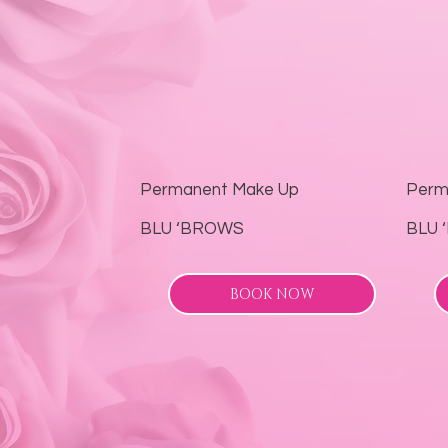
Permanent Make Up
Perm
BLU ‘BROWS
BLU 
BOOK NOW