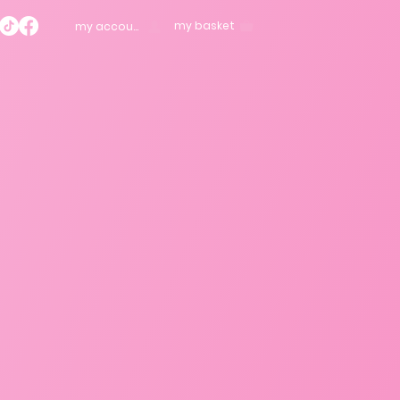
my basket
my account