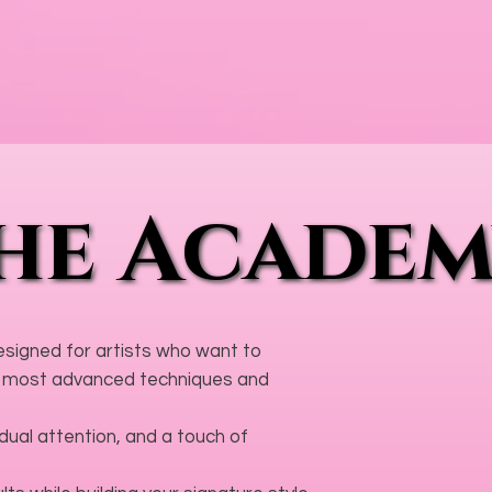
he Acade
he Acade
designed for artists who want to
the most advanced techniques and
ual attention, and a touch of