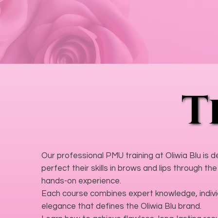
T
T
Our professional PMU training at Oliwia Blu is 
perfect their skills in brows and lips through 
hands-on experience.
Each course combines expert knowledge, individ
elegance that defines the Oliwia Blu brand.