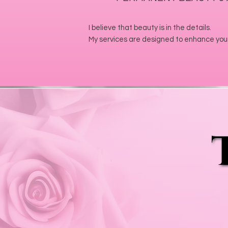
I believe that beauty is in the details.
My services are designed to enhance your