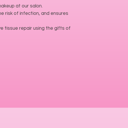
akeup at our salon.
 risk of infection, and ensures
e tissue repair using the gifts of