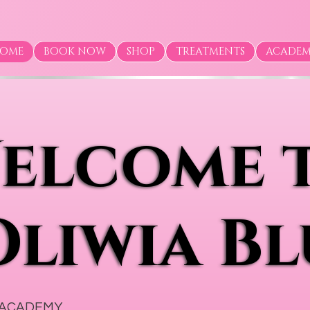
OME
BOOK NOW
SHOP
TREATMENTS
ACADE
elcome 
elcome 
Oliwia Bl
Oliwia Bl
 ACADEMY