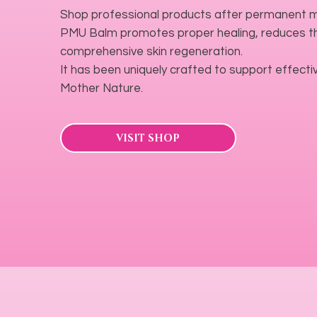
Shop professional products after permanent m
PMU Balm promotes proper healing, reduces the
comprehensive skin regeneration.
It has been uniquely crafted to support effectiv
Mother Nature.
VISIT SHOP