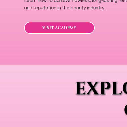
Learn how to achieve flawless, long-lasting resul
and reputation in the beauty industry.
VISIT ACADEMY
EXPL
EXPL