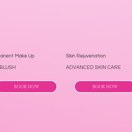
anent Make Up
Skin Rejuvenation
‘BLUSH
ADVANCED SKIN CARE
BOOK NOW
BOOK NOW