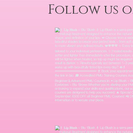
Follow us 