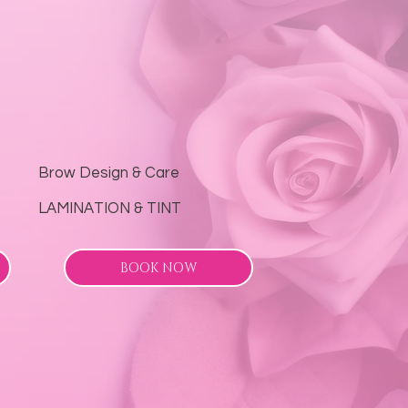
Brow Design & Care
LAMINATION & TINT
BOOK NOW