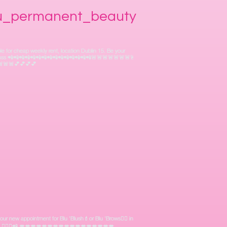
lu_permanent_beauty