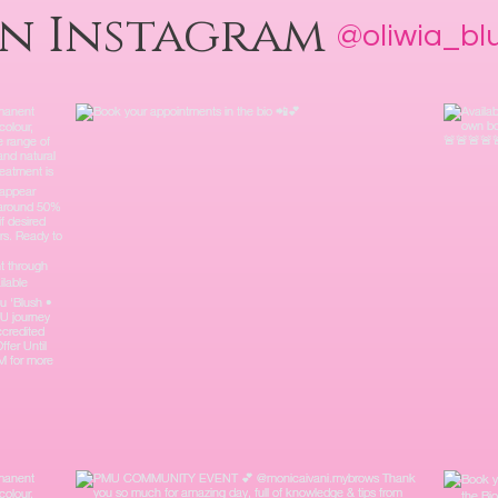
on Instagram
@oliwia_b