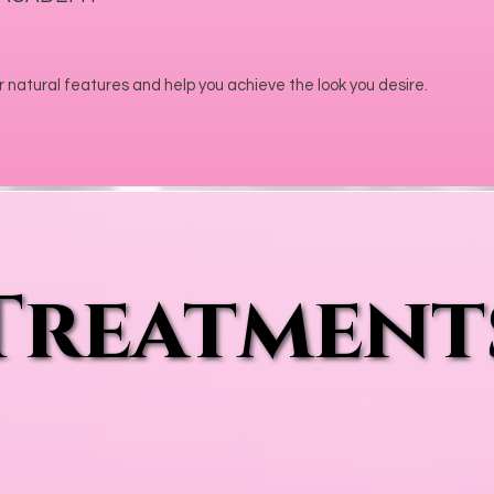
 natural features and help you achieve the look you desire.
Treatment
Treatment